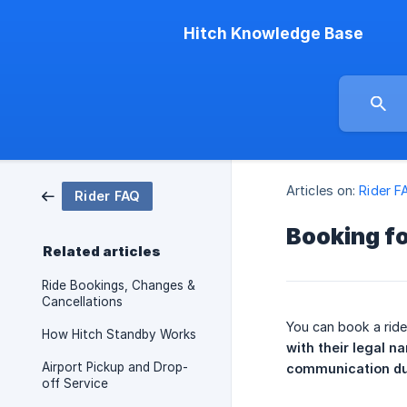
Hitch Knowledge Base
Articles on:
Rider F
Rider FAQ
Booking f
Related articles
Ride Bookings, Changes &
Cancellations
You can book a ride
How Hitch Standby Works
with their legal n
Airport Pickup and Drop-
communication dur
off Service