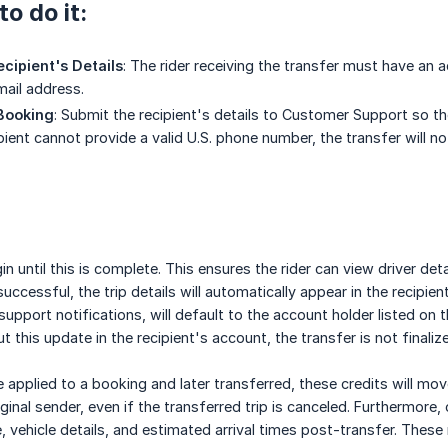
o do it:
ecipient's Details
: The rider receiving the transfer must have an ac
ail address.
 Booking
: Submit the recipient's details to Customer Support so th
ipient cannot provide a valid U.S. phone number, the transfer will no
n until this is complete. This ensures the rider can view driver de
 successful, the trip details will automatically appear in the recipi
upport notifications, will default to the account holder listed on t
ut this update in the recipient's account, the transfer is not finalize
e applied to a booking and later transferred, these credits will mo
ginal sender, even if the transferred trip is canceled. Furthermore, 
, vehicle details, and estimated arrival times post-transfer. These