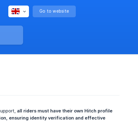
Go to website
support,
all riders must have their own Hitch profile 
on, ensuring identity verification and effective 