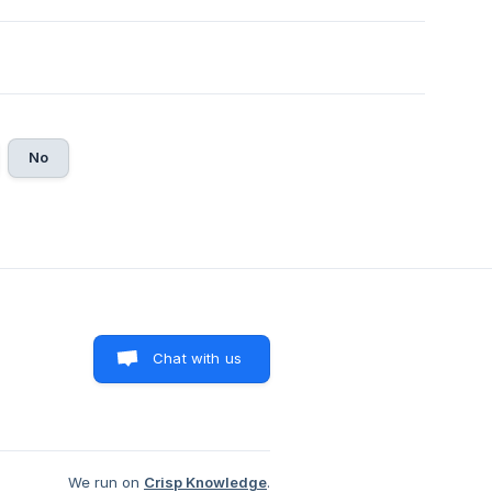
No
Chat with us
We run on
Crisp Knowledge
.