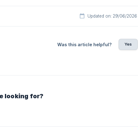
Updated on: 29/06/2026
Yes
Was this article helpful?
e looking for?