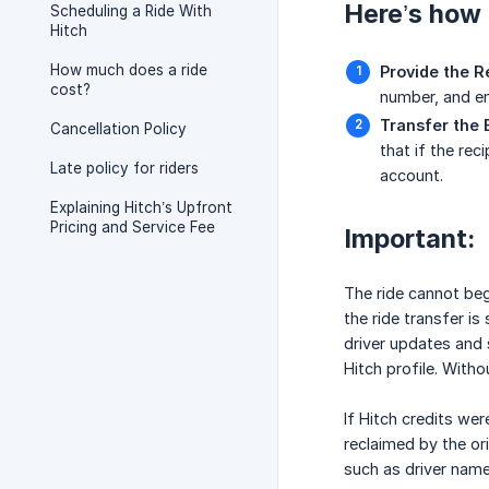
Here’s how t
Scheduling a Ride With
Hitch
How much does a ride
Provide the R
cost?
number, and em
Transfer the
Cancellation Policy
that if the rec
Late policy for riders
account.
Explaining Hitch’s Upfront
Pricing and Service Fee
Important:
The ride cannot begi
the ride transfer is
driver updates and s
Hitch profile. Witho
If Hitch credits wer
reclaimed by the ori
such as driver name