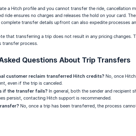
reate a Hitch profile and you cannot transfer the ride, cancellation
d ride ensures no charges and releases the hold on your card. The
ng complete transfer details upfront can also expedite processes 
ote that transferring a trip does not result in any pricing changes
 transfer process.
Asked Questions About Trip Transfers
nal customer reclaim transferred Hitch credits?
No, once Hitch 
nt, even if the trip is canceled.
if the transfer fails?
In general, both the sender and recipient 
ssues persist, contacting Hitch support is recommended.
transfer?
No, once a trip has been transferred, the process canno