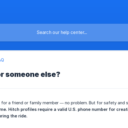
AQ
or someone else?
 for a friend or family member — no problem. But for safety and 
ame. Hitch profiles require a valid U.S. phone number for creati
ing the ride.