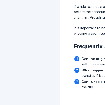
If a rider cannot c
before the schedule
until then. Providi
It is important to n
ensuring a seamless
Frequently 
Can the origi
with the recipie
What happens 
transfer. If i
Can I undo a 
the trip.