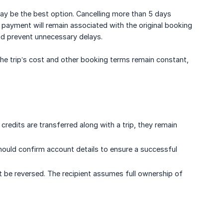
 may be the best option. Cancelling more than 5 days
 payment will remain associated with the original booking
and prevent unnecessary delays.
. The trip’s cost and other booking terms remain constant,
credits are transferred along with a trip, they remain
should confirm account details to ensure a successful
t be reversed. The recipient assumes full ownership of