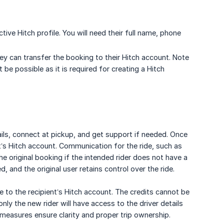
tive Hitch profile. You will need their full name, phone
ey can transfer the booking to their Hitch account. Note
t be possible as it is required for creating a Hitch
tails, connect at pickup, and get support if needed. Once
ent’s Hitch account. Communication for the ride, such as
he original booking if the intended rider does not have a
d, and the original user retains control over the ride.
ve to the recipient’s Hitch account. The credits cannot be
only the new rider will have access to the driver details
 measures ensure clarity and proper trip ownership.