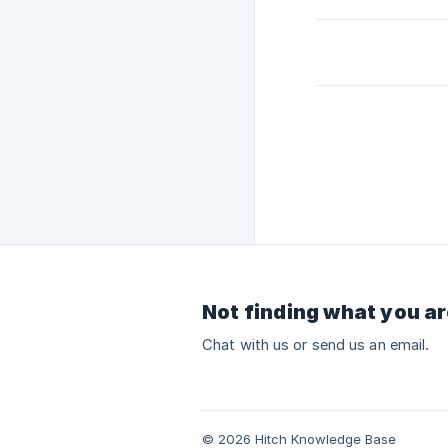
Not finding what you ar
Chat with us or send us an email.
© 2026 Hitch Knowledge Base