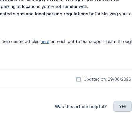
parking at locations you’re not familiar with.
osted signs and local parking regulations
before leaving your ca
 help center articles
here
or reach out to our support team through 
Updated on: 29/06/2026
Yes
Was this article helpful?