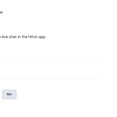
r.
live chat in the Hitch app.
No