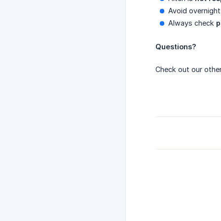
Avoid overnight 
Always check
p
Questions?
Check out our other