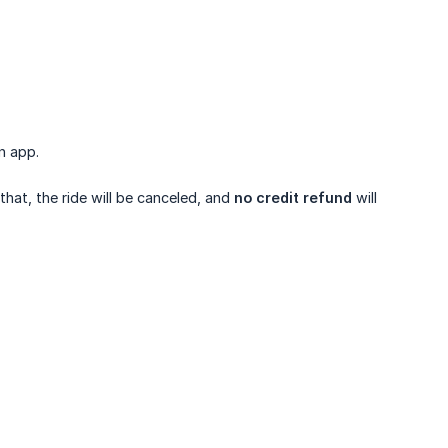
n app.
 that, the ride will be canceled, and
no credit refund
will