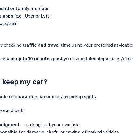
riend or family member
e apps
(e.g., Uber or Lyft)
bus/train
by checking
traffic and travel time
using your preferred navigatio
nly wait
up to 10 minutes past your scheduled departure
. After
I keep my car?
vide or guarantee parking
at any pickup spots.
ive and park:
 judgment
— parking is at your own risk.
ponsible for damage, theft, or towing
of parked vehicles.