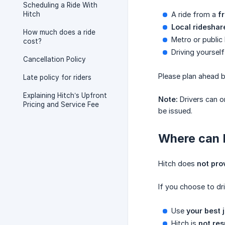
Scheduling a Ride With
Hitch
A ride from a
f
Local rideshar
How much does a ride
Metro or public 
cost?
Driving yourself
Cancellation Policy
Please plan ahead 
Late policy for riders
Explaining Hitch’s Upfront
Note:
Drivers can o
Pricing and Service Fee
be issued.
Where can 
Hitch does
not pro
If you choose to dr
Use
your best
Hitch is
not res