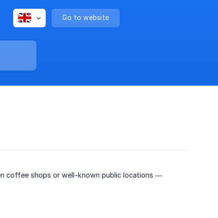
Go to website
 coffee shops or well-known public locations —