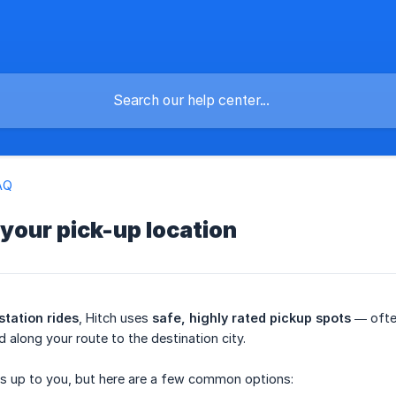
AQ
 your pick-up location
station rides
, Hitch uses
safe, highly rated pickup spots
— often
 along your route to the destination city.
is up to you, but here are a few common options: