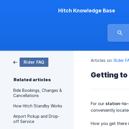
Hitch Knowledge Base
Articles on:
Rider F
Rider FAQ
Getting to
Related articles
Ride Bookings, Changes &
Cancellations
For our
station-to-
How Hitch Standby Works
conveniently located
Airport Pickup and Drop-
off Service
How you get there 