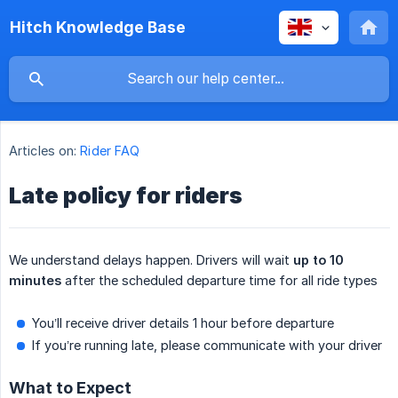
Hitch Knowledge Base
Articles on:
Rider FAQ
Late policy for riders
We understand delays happen. Drivers will wait
up to 10 
minutes
after the scheduled departure time for all ride types
You’ll receive driver details 1 hour before departure
If you’re running late, please communicate with your driver
What to Expect