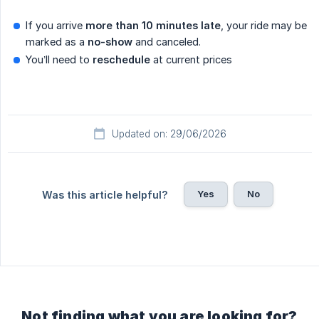
If you arrive
more than 10 minutes late
, your ride may be
marked as a
no-show
and canceled.
You’ll need to
reschedule
at current prices
Updated on: 29/06/2026
Yes
No
Was this article helpful?
Not finding what you are looking for?