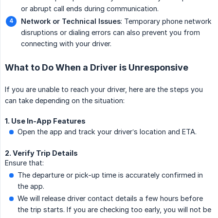
or abrupt call ends during communication.
Network or Technical Issues
: Temporary phone network
disruptions or dialing errors can also prevent you from
connecting with your driver.
What to Do When a Driver is Unresponsive
If you are unable to reach your driver, here are the steps you
can take depending on the situation:
1. Use In-App Features
Open the app and track your driver’s location and ETA.
2. Verify Trip Details
Ensure that:
The departure or pick-up time is accurately confirmed in
the app.
We will release driver contact details a few hours before
the trip starts. If you are checking too early, you will not be