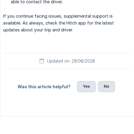
able to contact the driver.
If you continue facing issues, supplemental support is
available. As always, check the Hitch app for the latest
updates about your trip and driver.
Updated on: 29/06/2026
Yes
No
Was this article helpful?