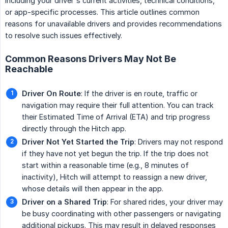
including your driver's current activities, technical conditions,
or app-specific processes. This article outlines common
reasons for unavailable drivers and provides recommendations
to resolve such issues effectively.
Common Reasons Drivers May Not Be
Reachable
Driver On Route
: If the driver is en route, traffic or
navigation may require their full attention. You can track
their Estimated Time of Arrival (ETA) and trip progress
directly through the Hitch app.
Driver Not Yet Started the Trip
: Drivers may not respond
if they have not yet begun the trip. If the trip does not
start within a reasonable time (e.g., 8 minutes of
inactivity), Hitch will attempt to reassign a new driver,
whose details will then appear in the app.
Driver on a Shared Trip
: For shared rides, your driver may
be busy coordinating with other passengers or navigating
additional pickups. This may result in delayed responses