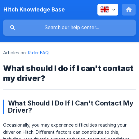
Hitch Knowledge Base
Articles on:
Rider FAQ
What should I do if I can't contact
my driver?
What Should I Do If I Can't Contact My
Driver?
Occasionally, you may experience difficulties reaching your
driver on Hitch. Different factors can contribute to this,